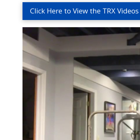
Click Here to View the TRX Videos