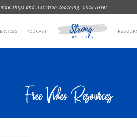
mberships and nutrition coaching. Click Here!
ERVICES
PODCAST
RESOUR
Free Video Resources