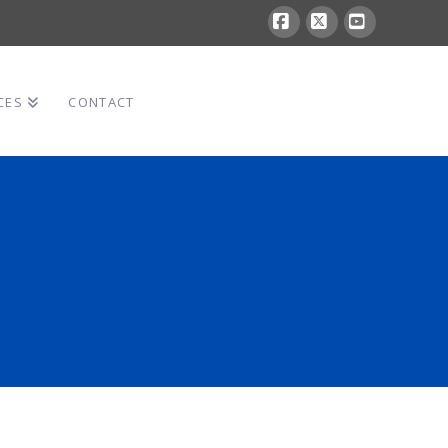
Facebook
X
YouTube
CES
CONTACT