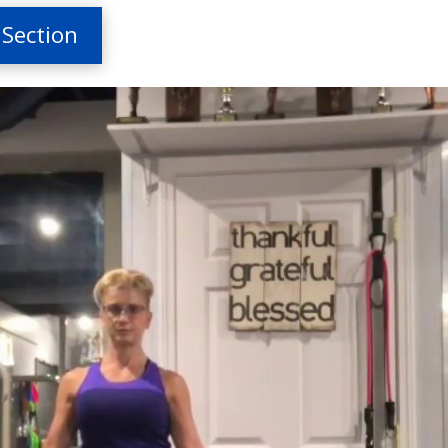
 Section