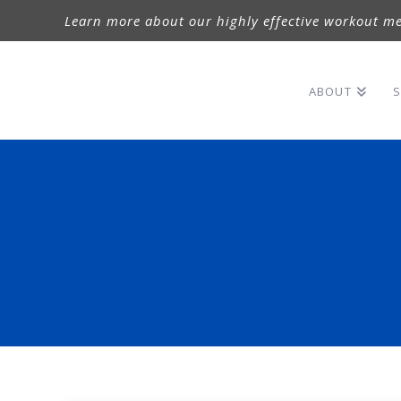
Learn more about our highly effective workout me
ABOUT
S