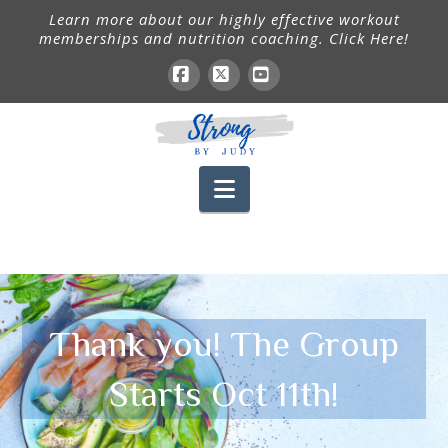
Learn more about our highly effective workout
memberships and nutrition coaching. Click Here!
Facebook
X
YouTube
Navigation
Thank you! The Group
Starts Oct 11th!