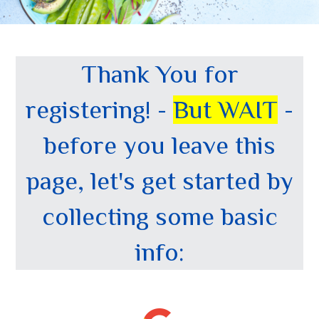
Thank You for
registering! -
But WAIT
-
before you leave this
page, let's get started by
collecting some basic
info: