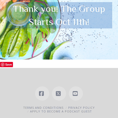
Thank you! The Group
Starts Oct 11th!
Save
Facebook
X
YouTube
TERMS AND CONDITIONS
PRIVACY POLICY
APPLY TO BECOME A PODCAST GUEST