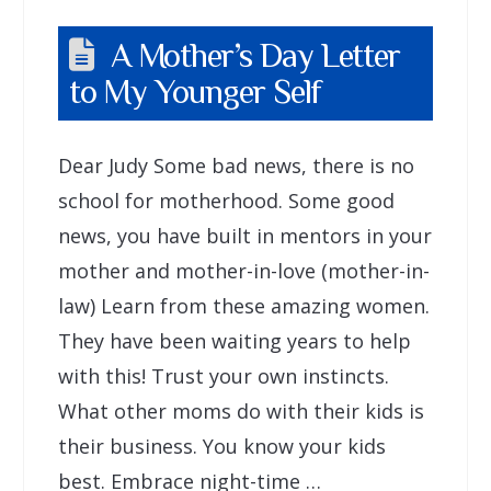
A Mother’s Day Letter
to My Younger Self
Dear Judy Some bad news, there is no
school for motherhood. Some good
news, you have built in mentors in your
mother and mother-in-love (mother-in-
law) Learn from these amazing women.
They have been waiting years to help
with this! Trust your own instincts.
What other moms do with their kids is
their business. You know your kids
best. Embrace night-time …