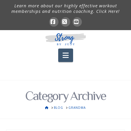
Learn more about our highly effective workout
memberships and nutrition coaching. Click Here!
Facebook
X
YouTube
Navigation
Category Archive
HOME
BLOG
GRANDMA