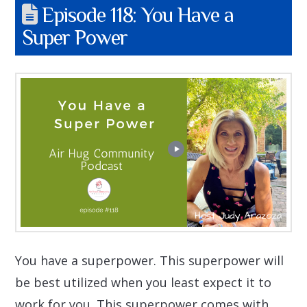
Episode 118: You Have a
Super Power
You have a superpower. This superpower will
be best utilized when you least expect it to
work for you. This superpower comes with