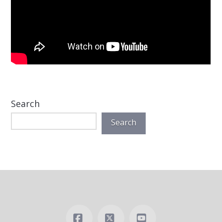
Search
Search