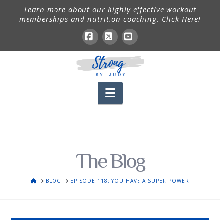
Learn more about our highly effective workout
memberships and nutrition coaching. Click Here!
Facebook
X
YouTube
Navigation
The Blog
HOME
BLOG
EPISODE 118: YOU HAVE A SUPER POWER