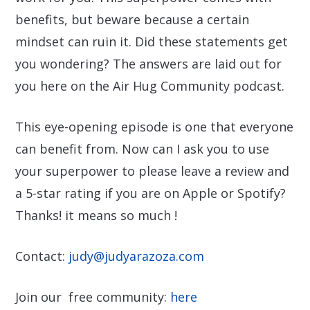
benefits, but beware because a certain
mindset can ruin it. Did these statements get
you wondering? The answers are laid out for
you here on the Air Hug Community podcast.
This eye-opening episode is one that everyone
can benefit from. Now can I ask you to use
your superpower to please leave a review and
a 5-star rating if you are on Apple or Spotify?
Thanks! it means so much !
Contact:
judy@judyarazoza.com
Join our free community:
here