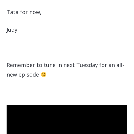
Tata for now,
Judy
Remember to tune in next Tuesday for an all-
new episode