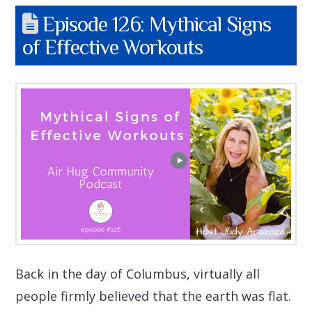
Episode 126: Mythical Signs
of Effective Workouts
Back in the day of Columbus, virtually all
people firmly believed that the earth was flat.