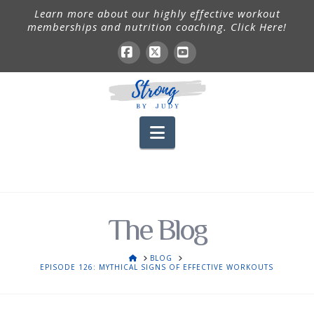
Learn more about our highly effective workout
memberships and nutrition coaching. Click Here!
Facebook
X
YouTube
Navigation
The Blog
HOME
BLOG
EPISODE 126: MYTHICAL SIGNS OF EFFECTIVE WORKOUTS