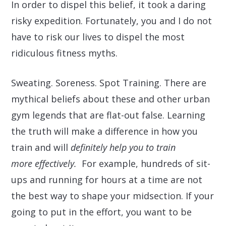
In order to dispel this belief, it took a daring
risky expedition. Fortunately, you and I do not
have to risk our lives to dispel the most
ridiculous fitness myths.
Sweating. Soreness. Spot Training. There are
mythical beliefs about these and other urban
gym legends that are flat-out false. Learning
the truth will make a difference in how you
train and will
definitely help you to train
more effectively.
For example, hundreds of sit-
ups and running for hours at a time are not
the best way to shape your midsection. If your
going to put in the effort, you want to be