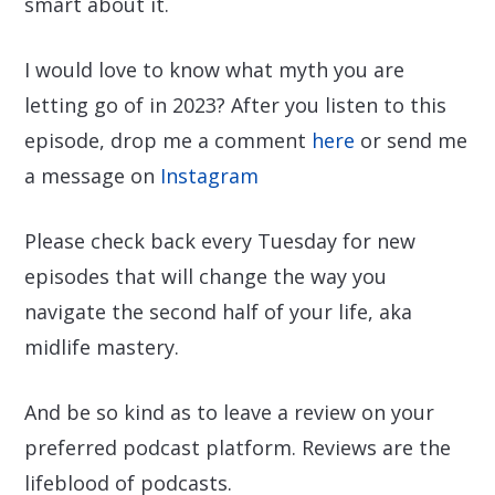
smart about it.
I would love to know what myth you are
letting go of in 2023? After you listen to this
episode, drop me a comment
here
or send me
a message on
Instagram
Please check back every Tuesday for new
episodes that will change the way you
navigate the second half of your life, aka
midlife mastery.
And be so kind as to leave a review on your
preferred podcast platform. Reviews are the
lifeblood of podcasts.