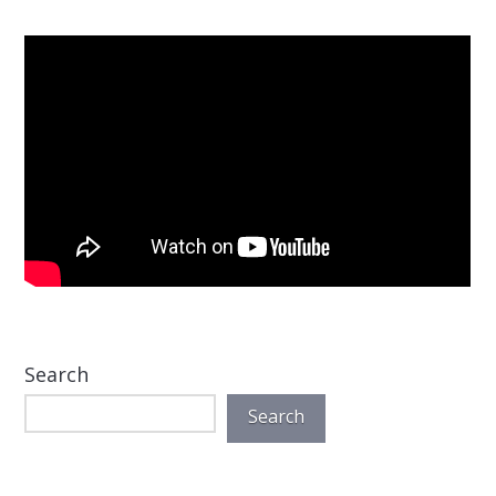
Search
Search