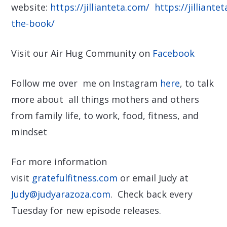
website:
https://jillianteta.com/
https://jilliante
the-book/
Visit our Air Hug Community on
Facebook
Follow me over me on Instagram
here
, to talk
more about all things mothers and others
from family life, to work, food, fitness, and
mindset
For more information
visit
gratefulfitness.com
or email Judy at
Judy@judyarazoza.com
. Check back every
Tuesday for new episode releases.