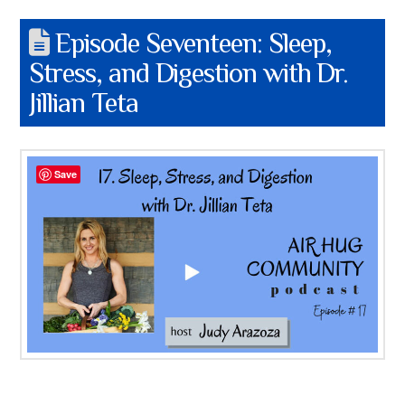
Episode Seventeen: Sleep,
Stress, and Digestion with Dr.
Jillian Teta
Save