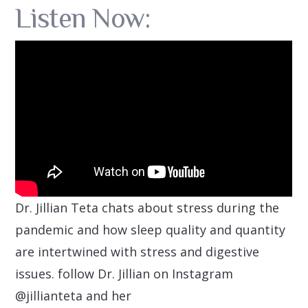
Listen Now:
Dr. Jillian Teta chats about stress during the
pandemic and how sleep quality and quantity
are intertwined with stress and digestive
issues. follow Dr. Jillian on Instagram
@jillianteta and her