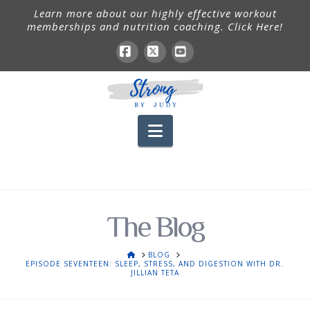
Learn more about our highly effective workout
memberships and nutrition coaching. Click Here!
Facebook
X
YouTube
Navigation
The Blog
HOME
BLOG
EPISODE SEVENTEEN: SLEEP, STRESS, AND DIGESTION WITH DR.
JILLIAN TETA