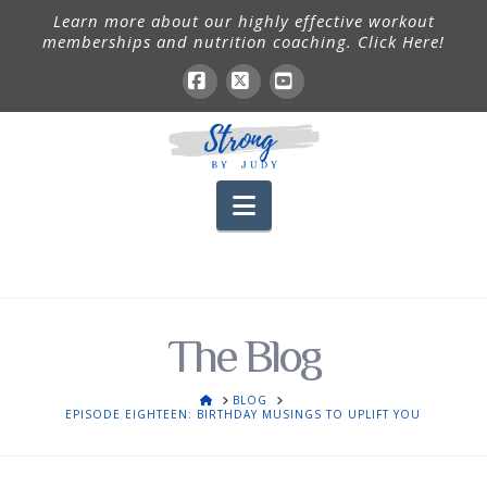
Learn more about our highly effective workout
memberships and nutrition coaching. Click Here!
Facebook
X
YouTube
Navigation
The Blog
HOME
BLOG
EPISODE EIGHTEEN: BIRTHDAY MUSINGS TO UPLIFT YOU