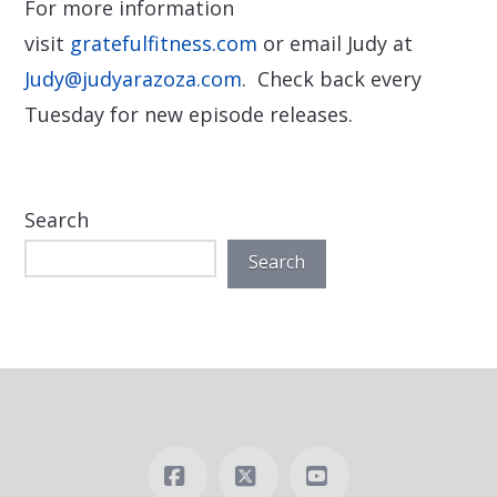
For more information
visit
gratefulfitness.com
or email Judy at
Judy@judyarazoza.com
. Check back every
Tuesday for new episode releases.
Search
Search