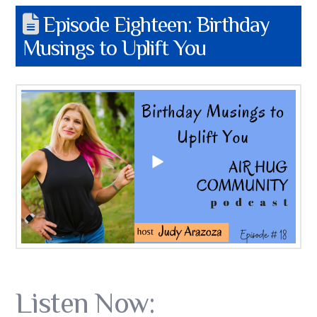
Episode Eighteen: Birthday
Musings to Uplift You
Listen Now: