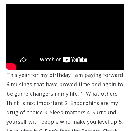
This year for my birthday I am paying forward
6 musings that have proved time and again to
be game-changers in my life. 1. What others
think is not important 2. Endorphins are my
drug of choice 3. Sleep matters 4. Surround
yourself with people who make you level up 5.
Love what is 6. Don’t fear the Restart. Check