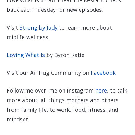
back each Tuesday for new episodes.
Visit
Strong by Judy
to learn more about
midlife wellness.
Loving What Is
by Byron Katie
Visit our Air Hug Community on
Facebook
Follow me over me on Instagram
here
, to talk
more about all things mothers and others
from family life, to work, food, fitness, and
mindset