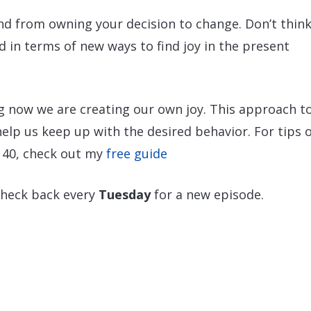
nd from owning your decision to change. Don’t think
d in terms of new ways to find joy in the present
ng now we are creating our own joy. This approach t
 help us keep up with the desired behavior. For tips 
 40, check out my
free guide
check back every
Tuesday
for a new episode.