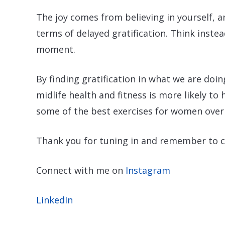
The joy comes from believing in yourself, a
terms of delayed gratification. Think instea
moment.
By finding gratification in what we are doi
midlife health and fitness is more likely to
some of the best exercises for women over
Thank you for tuning in and remember to 
Connect with me on
Instagram
LinkedIn