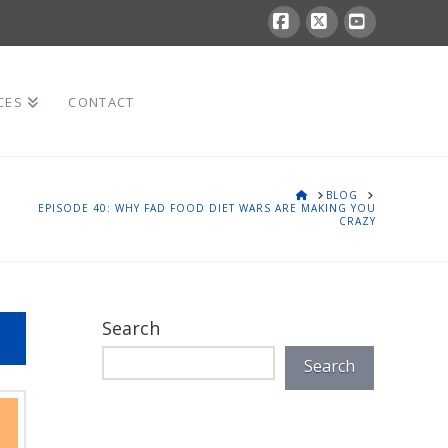
Facebook
X
YouTube
CES
CONTACT
HOME
BLOG
EPISODE 40: WHY FAD FOOD DIET WARS ARE MAKING YOU
CRAZY
Search
Search