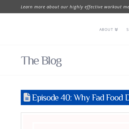
Learn more about our highly effective workout me
ABOUT
S
The Blog
Episode 40: Why Fad Food D