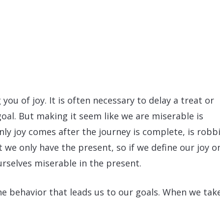
you of joy. It is often necessary to delay a treat or
goal. But making it seem like we are miserable is
ly joy comes after the journey is complete, is robb
t we only have the present, so if we define our joy o
rselves miserable in the present.
the behavior that leads us to our goals. When we tak