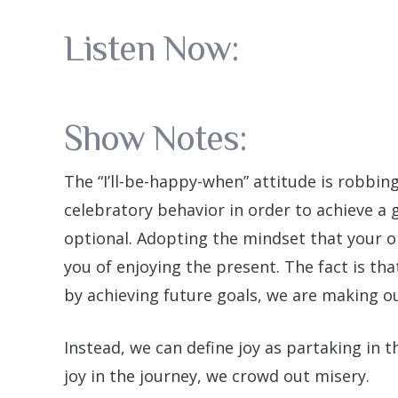
Listen Now:
Show Notes:
The “I’ll-be-happy-when” attitude is robbing 
celebratory behavior in order to achieve a 
optional. Adopting the mindset that your on
you of enjoying the present. The fact is tha
by achieving future goals, we are making ou
Instead, we can define joy as partaking in 
joy in the journey, we crowd out misery.