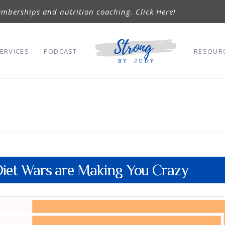
mberships and nutrition coaching. Click Here!
ERVICES
PODCAST
RESOUR
iet Wars are Making You Crazy