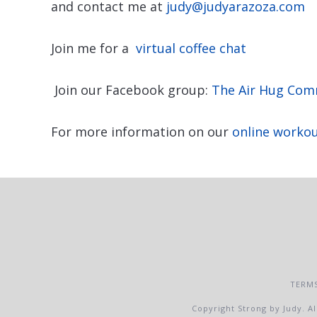
and contact me at
judy@judyarazoza.com
Join me for a
virtual coffee chat
Join our Facebook group:
The Air Hug Com
For more information on our
online worko
TERMS
Copyright Strong by Judy. Al