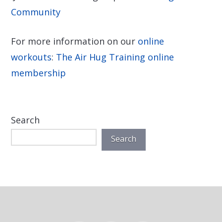
Community
For more information on our
online
workouts
:
The Air Hug Training online
membership
Search
Search