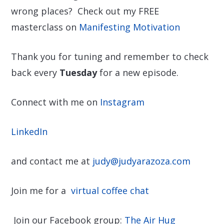
wrong places? Check out my FREE
masterclass on
Manifesting Motivation
Thank you for tuning and remember to check
back every
Tuesday
for a new episode.
Connect with me on
Instagram
LinkedIn
and contact me at
judy@judyarazoza.com
Join me for a
virtual coffee chat
Join our Facebook group:
The Air Hug