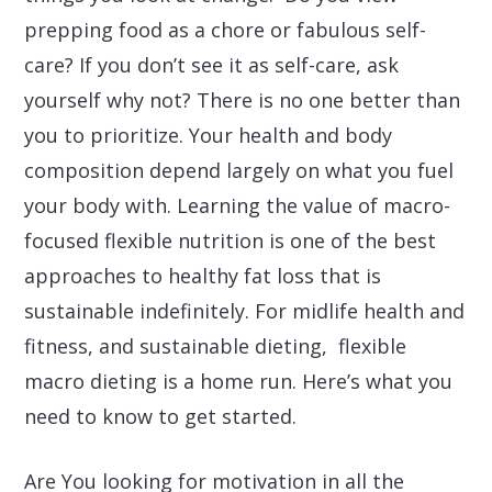
prepping food as a chore or fabulous self-
care? If you don’t see it as self-care, ask
yourself why not? There is no one better than
you to prioritize. Your health and body
composition depend largely on what you fuel
your body with. Learning the value of macro-
focused flexible nutrition is one of the best
approaches to healthy fat loss that is
sustainable indefinitely. For midlife health and
fitness, and sustainable dieting, flexible
macro dieting is a home run. Here’s what you
need to know to get started.
Are You looking for motivation in all the