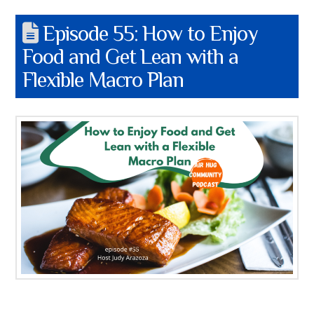
Episode 55: How to Enjoy
Food and Get Lean with a
Flexible Macro Plan