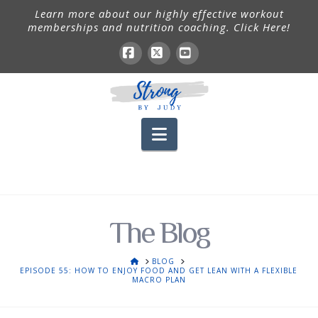
Learn more about our highly effective workout
memberships and nutrition coaching. Click Here!
Facebook
X
YouTube
Navigation
The Blog
HOME
BLOG
EPISODE 55: HOW TO ENJOY FOOD AND GET LEAN WITH A FLEXIBLE
MACRO PLAN