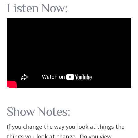
Listen Now:
Show Notes:
If you change the way you look at things the
things you look at change. Do you view