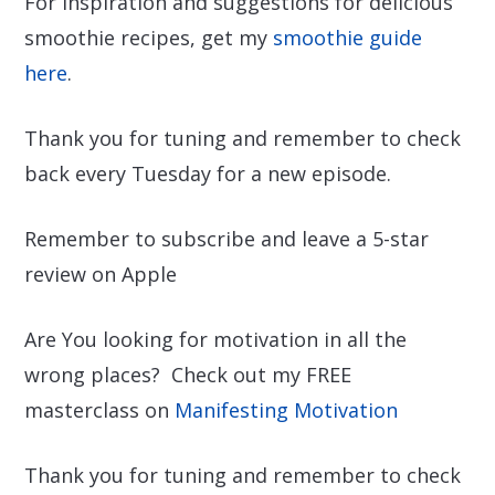
For inspiration and suggestions for delicious
smoothie recipes, get my
smoothie guide
here
.
Thank you for tuning and remember to check
back every Tuesday for a new episode.
Remember to subscribe and leave a 5-star
review on Apple
Are You looking for motivation in all the
wrong places? Check out my FREE
masterclass on
Manifesting Motivation
Thank you for tuning and remember to check