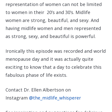
representation of women can not be limited
to women in their 20’s and 30’s. Midlife
women are strong, beautiful, and sexy. And
having midlife women and men represented
as strong, sexy, and beautiful is powerful.
Ironically this episode was recorded and world
menopause day and it was actually quite
exciting to know that a day to celebrate this
fabulous phase of life exists.
Contact Dr. Ellen Albertson on
Instagram
@the_midlife_whisperer