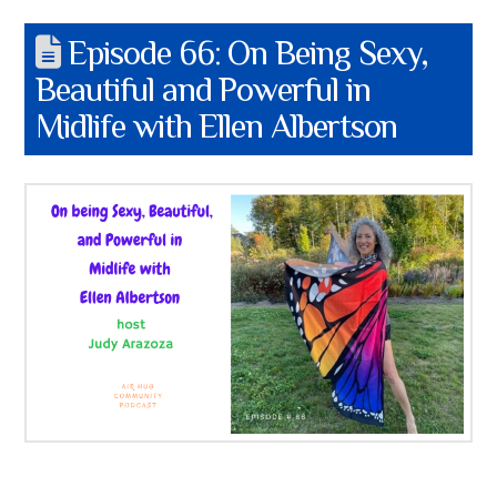
Episode 66: On Being Sexy,
Beautiful and Powerful in
Midlife with Ellen Albertson