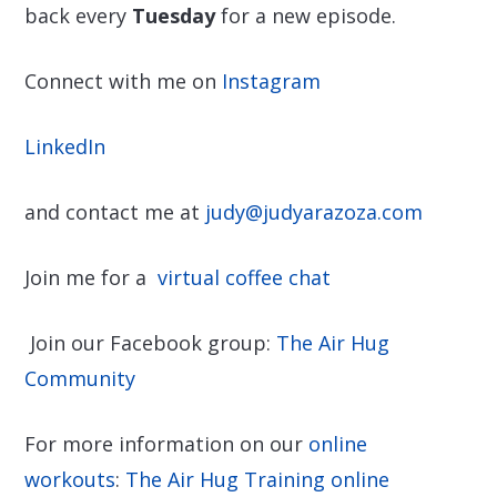
back every
Tuesday
for a new episode.
Connect with me on
Instagram
LinkedIn
and contact me at
judy@judyarazoza.com
Join me for a
virtual coffee chat
Join our Facebook group:
The Air Hug
Community
For more information on our
online
workouts
:
The Air Hug Training online