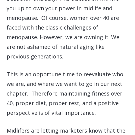
you up to own your power in midlife and
menopause. Of course, women over 40 are
faced with the classic challenges of
menopause. However, we are owning it. We
are not ashamed of natural aging like
previous generations.
This is an opportune time to reevaluate who
we are, and where we want to go in our next
chapter. Therefore maintaining fitness over
40, proper diet, proper rest, and a positive
perspective is of vital importance.
Midlifers are letting marketers know that the