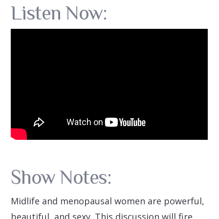
Listen Now:
Show Notes:
Midlife and menopausal women are powerful,
beautiful, and sexy. This discussion will fire