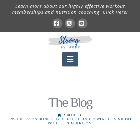
Learn more about our highly effective workout
memberships and nutrition coaching. Click Here!
Facebook
X
YouTube
Navigation
The Blog
HOME
BLOG
EPISODE 66: ON BEING SEXY, BEAUTIFUL AND POWERFUL IN MIDLIFE
WITH ELLEN ALBERTSON