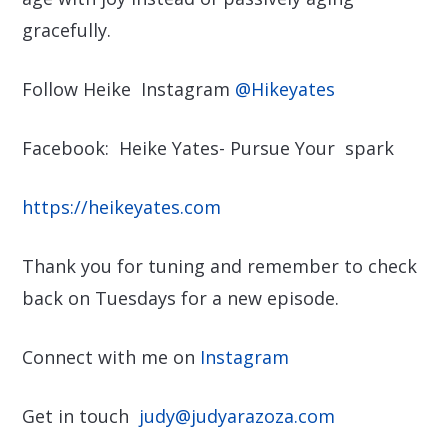
gracefully.
Follow Heike Instagram
@Hikeyates
Facebook: Heike Yates- Pursue Your spark
https://heikeyates.com
Thank you for tuning and remember to check
back on Tuesdays for a new episode.
Connect with me on
Instagram
Get in touch
judy@judyarazoza.com