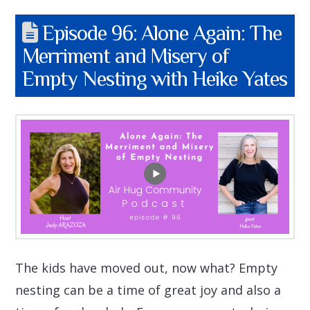
Episode 96: Alone Again: The
Merriment and Misery of
Empty Nesting with Heike Yates
The kids have moved out, now what? Empty
nesting can be a time of great joy and also a