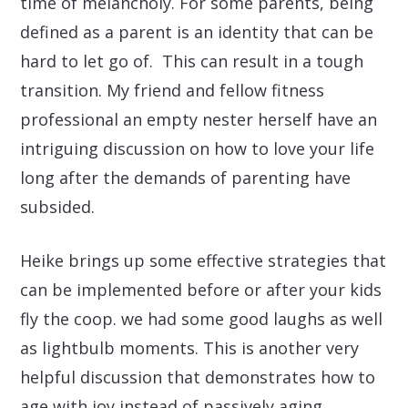
time of melancholy. For some parents, being
defined as a parent is an identity that can be
hard to let go of. This can result in a tough
transition. My friend and fellow fitness
professional an empty nester herself have an
intriguing discussion on how to love your life
long after the demands of parenting have
subsided.
Heike brings up some effective strategies that
can be implemented before or after your kids
fly the coop. we had some good laughs as well
as lightbulb moments. This is another very
helpful discussion that demonstrates how to
age with joy instead of passively aging