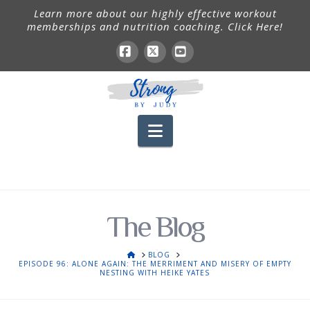
Learn more about our highly effective workout
memberships and nutrition coaching. Click Here!
Facebook
X
YouTube
Navigation
The Blog
HOME
BLOG
EPISODE 96: ALONE AGAIN: THE MERRIMENT AND MISERY OF EMPTY
NESTING WITH HEIKE YATES