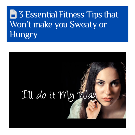
3 Essential Fitness Tips that
Won’t make you Sweaty or
Hungry