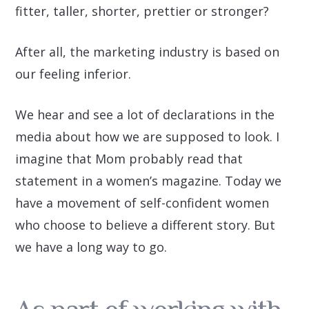
fitter, taller, shorter, prettier or stronger?
After all, the marketing industry is based on
our feeling inferior.
We hear and see a lot of declarations in the
media about how we are supposed to look. I
imagine that Mom probably read that
statement in a women’s magazine. Today we
have a movement of self-confident women
who choose to believe a different story. But
we have a long way to go.