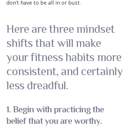
don’t have to be all in or bust.
Here are three mindset
shifts that will make
your fitness habits more
consistent, and certainly
less dreadful.
1. Begin with practicing the
belief that you are worthy.