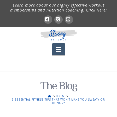
Learn more about our highly effective workout
memberships and nutrition coaching. Click Here!
Facebook
X
YouTube
Navigation
The Blog
HOME
BLOG
3 ESSENTIAL FITNESS TIPS THAT WON’T MAKE YOU SWEATY OR
HUNGRY