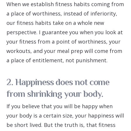
When we establish fitness habits coming from
a place of worthiness, instead of inferiority,
our fitness habits take on a whole new
perspective. I guarantee you when you look at
your fitness from a point of worthiness, your
workouts, and your meal prep will come from
a place of entitlement, not punishment.
2. Happiness does not come
from shrinking your body.
If you believe that you will be happy when
your body is a certain size, your happiness will
be short lived. But the truth is, that fitness