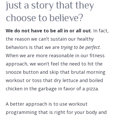
just a story that they
choose to believe?
We do not have to be all in or all out
. In fact,
the reason we can’t sustain our healthy
behaviors is that we are
trying to be perfect
.
When we are more reasonable in our fitness
approach, we won’t feel the need to hit the
snooze button and skip that brutal morning
workout or toss that dry lettuce and boiled
chicken in the garbage in favor of a pizza.
A better approach is to use workout
programming that is right for your body and