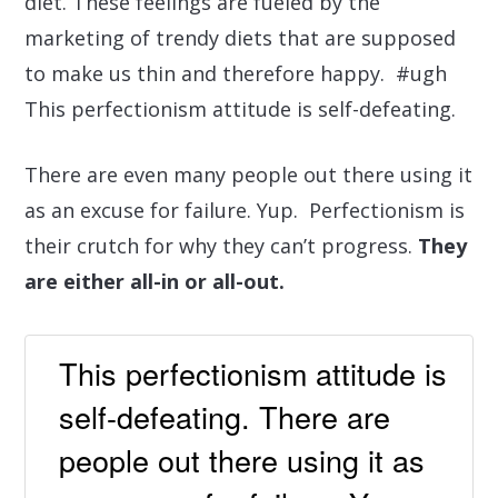
diet. These feelings are fueled by the
marketing of trendy diets that are supposed
to make us thin and therefore happy. #ugh
This perfectionism attitude is self-defeating.
There are even many people out there using it
as an excuse for failure. Yup. Perfectionism is
their crutch for why they can’t progress.
They
are either all-in or all-out.
This perfectionism attitude is
self-defeating. There are
people out there using it as