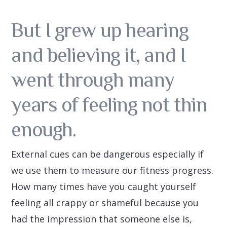
But I grew up hearing
and believing it, and I
went through many
years of feeling not thin
enough.
External cues can be dangerous especially if
we use them to measure our fitness progress.
How many times have you caught yourself
feeling all crappy or shameful because you
had the impression that someone else is,