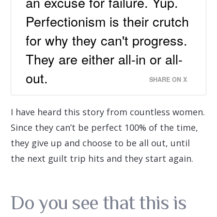
an excuse for failure. Yup.
Perfectionism is their crutch
for why they can't progress.
They are either all-in or all-
out.
SHARE ON X
I have heard this story from countless women.
Since they can’t be perfect 100% of the time,
they give up and choose to be all out, until
the next guilt trip hits and they start again.
Do you see that this is