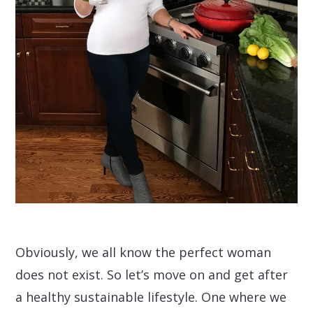
Obviously, we all know the perfect woman
does not exist. So let’s move on and get after
a healthy sustainable lifestyle. One where we