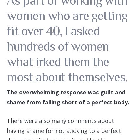
As part of working with
women who are getting
fit over 40, I asked
hundreds of women
what irked them the
most about themselves.
The overwhelming response was guilt and
shame from falling short of a perfect body.
There were also many comments about
having shame for not sticking to a perfect