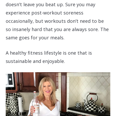
doesn’t leave you beat up. Sure you may
experience post-workout soreness
occasionally, but workouts don’t need to be
so insanely hard that you are always sore. The
same goes for your meals.
A healthy fitness lifestyle is one that is
sustainable and enjoyable.