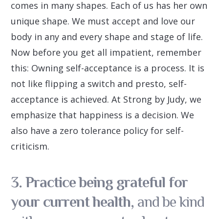
comes in many shapes. Each of us has her own
unique shape. We must accept and love our
body in any and every shape and stage of life.
Now before you get all impatient, remember
this: Owning self-acceptance is a process. It is
not like flipping a switch and presto, self-
acceptance is achieved. At Strong by Judy, we
emphasize that happiness is a decision. We
also have a zero tolerance policy for self-
criticism.
3. Practice being grateful for
your current health,
and be kind