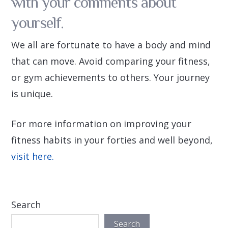
with your comments about
yourself.
We all are fortunate to have a body and mind
that can move. Avoid comparing your fitness,
or gym achievements to others. Your journey
is unique.
For more information on improving your
fitness habits in your forties and well beyond,
visit here.
Search
Search