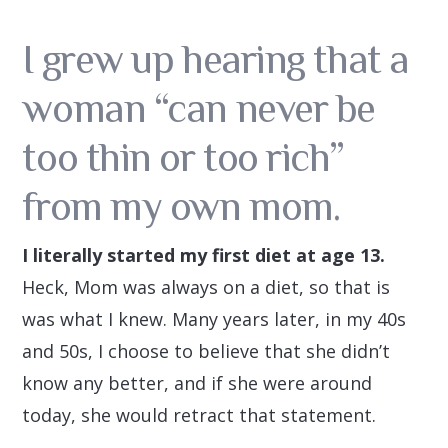
I grew up hearing that a
woman “can never be
too thin or too rich”
from my own mom.
I literally started my first diet at age 13.
Heck, Mom was always on a diet, so that is
was what I knew. Many years later, in my 40s
and 50s, I choose to believe that she didn’t
know any better, and if she were around
today, she would retract that statement.