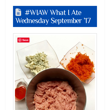
#WIAW What I Ate
Wednesday September ’17
Save