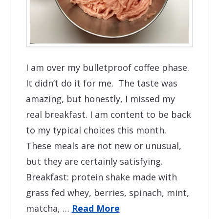
I am over my bulletproof coffee phase.
It didn’t do it for me. The taste was
amazing, but honestly, I missed my
real breakfast. I am content to be back
to my typical choices this month.
These meals are not new or unusual,
but they are certainly satisfying.
Breakfast: protein shake made with
grass fed whey, berries, spinach, mint,
matcha, …
Read More