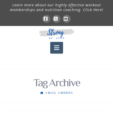
Learn more about our highly effective workout
memberships and nutrition coaching. Click Here!
Facebook
X
YouTube
Navigation
Tag Archive
HOME
BLOG
BERRIES