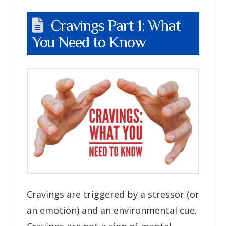
Cravings Part 1: What
You Need to Know
Cravings are triggered by a stressor (or
an emotion) and an environmental cue.