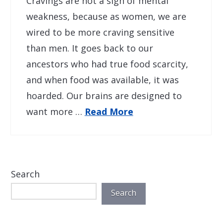
Cravings are not a sign of mental
weakness, because as women, we are
wired to be more craving sensitive
than men. It goes back to our
ancestors who had true food scarcity,
and when food was available, it was
hoarded. Our brains are designed to
want more …
Read More
Search
Search