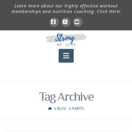
Learn more about our highly effective workout
memberships and nutrition coaching. Click Here!
Facebook
X
YouTube
Navigation
Tag Archive
HOME
BLOG
HABITS