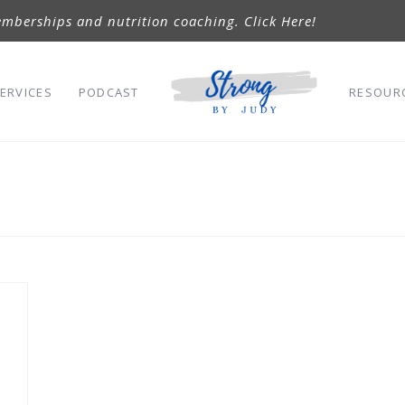
mberships and nutrition coaching. Click Here!
ERVICES
PODCAST
RESOUR