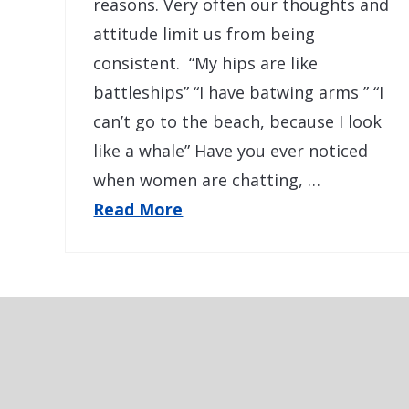
reasons. Very often our thoughts and
attitude limit us from being
consistent. “My hips are like
battleships” “I have batwing arms ” “I
can’t go to the beach, because I look
like a whale” Have you ever noticed
when women are chatting, …
Read More