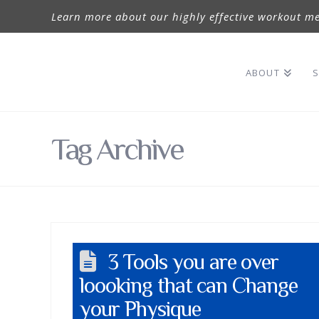
Learn more about our highly effective workout me
ABOUT
S
Tag Archive
3 Tools you are over
loooking that can Change
your Physique