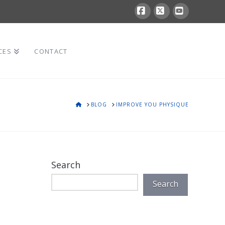
Facebook
X
YouTube
CES
CONTACT
HOME
BLOG
IMPROVE YOU PHYSIQUE
Search
Search