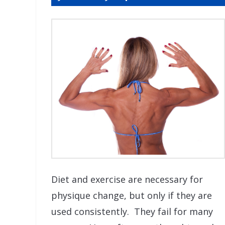
Diet and exercise are necessary for
physique change, but only if they are
used consistently. They fail for many