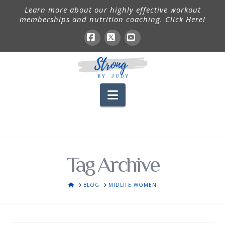
Learn more about our highly effective workout
memberships and nutrition coaching. Click Here!
Facebook
X
YouTube
Navigation
Tag Archive
HOME
BLOG
MIDLIFE WOMEN