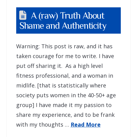
A (raw) Truth About
Shame and Authenticity
Warning: This post is raw, and it has
taken courage for me to write. I have
put off sharing it. As a high level
fitness professional, and a woman in
midlife. [that is statistically where
society puts women in the 40-50+ age
group] I have made it my passion to
share my experience, and to be frank
with my thoughts …
Read More