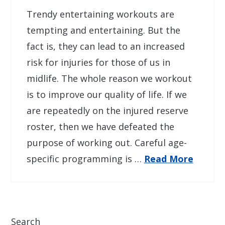
Trendy entertaining workouts are
tempting and entertaining. But the
fact is, they can lead to an increased
risk for injuries for those of us in
midlife. The whole reason we workout
is to improve our quality of life. If we
are repeatedly on the injured reserve
roster, then we have defeated the
purpose of working out. Careful age-
specific programming is …
Read More
Search