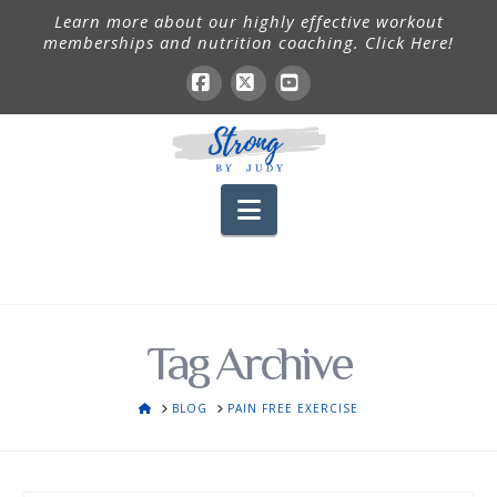
Learn more about our highly effective workout
memberships and nutrition coaching. Click Here!
Facebook
X
YouTube
Navigation
Tag Archive
HOME
BLOG
PAIN FREE EXERCISE