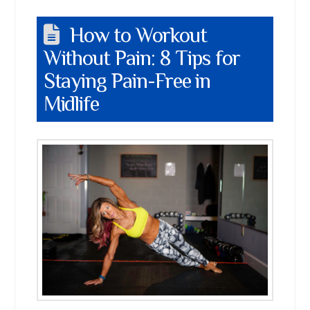
How to Workout
Without Pain: 8 Tips for
Staying Pain-Free in
Midlife