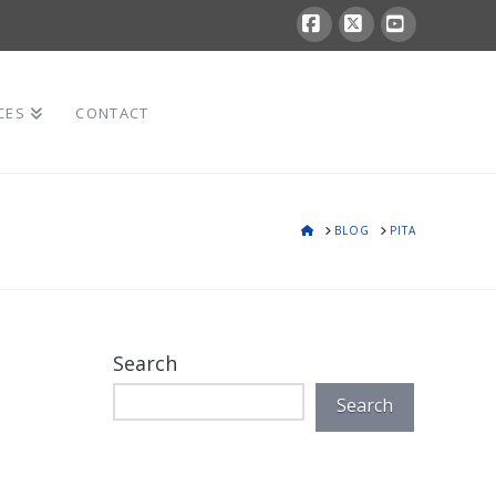
Facebook
X
YouTube
CES
CONTACT
HOME
BLOG
PITA
Search
Search