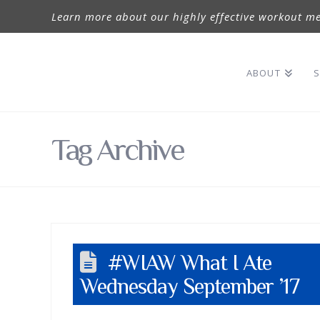
Learn more about our highly effective workout me
ABOUT
S
Tag Archive
#WIAW What I Ate
Wednesday September ’17