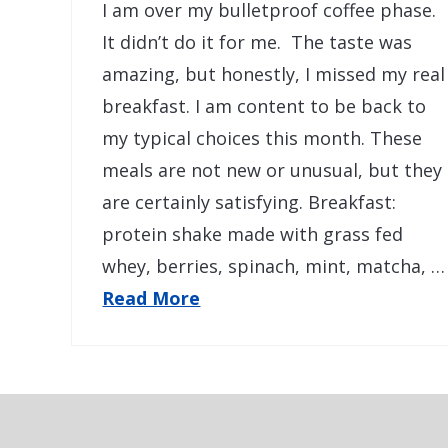
I am over my bulletproof coffee phase.
It didn’t do it for me. The taste was
amazing, but honestly, I missed my real
breakfast. I am content to be back to
my typical choices this month. These
meals are not new or unusual, but they
are certainly satisfying. Breakfast:
protein shake made with grass fed
whey, berries, spinach, mint, matcha, …
Read More