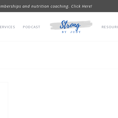
mberships and nutrition coaching. Click Here!
ERVICES
PODCAST
RESOUR