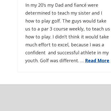
In my 20’s my Dad and fiancé were
determined to teach my sister and I
how to play golf. The guys would take
us to a par 3 course weekly, to teach us
how to play. I didn’t think it would take
much effort to excel, because I was a
confident and successful athlete in my
youth. Golf was different. …
Read More