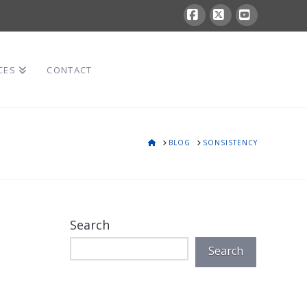
Facebook
X
YouTube
CES
CONTACT
HOME
BLOG
SONSISTENCY
Search
Search