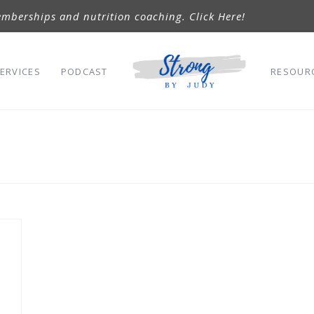
mberships and nutrition coaching. Click Here!
ERVICES
PODCAST
RESOUR