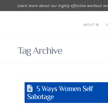
Learn more about our highly effective workout me
ABOUT
S
Tag Archive
5 Ways Women Self
Sabotage