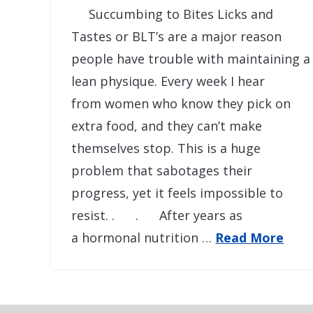
Succumbing to Bites Licks and
Tastes or BLT’s are a major reason
people have trouble with maintaining a
lean physique. Every week I hear
from women who know they pick on
extra food, and they can’t make
themselves stop. This is a huge
problem that sabotages their
progress, yet it feels impossible to
resist. . . After years as
a hormonal nutrition …
Read More