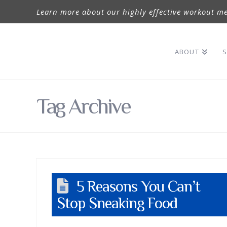
Learn more about our highly effective workout me
ABOUT
S
Tag Archive
5 Reasons You Can’t
Stop Sneaking Food