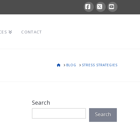
Facebook
X
YouTube
CES
CONTACT
HOME
BLOG
STRESS STRATEGIES
Search
Search