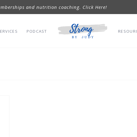
mberships and nutrition coaching. Click Here!
ERVICES
PODCAST
RESOUR