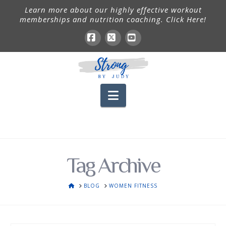
Learn more about our highly effective workout
memberships and nutrition coaching. Click Here!
Facebook
X
YouTube
Navigation
Tag Archive
HOME
BLOG
WOMEN FITNESS