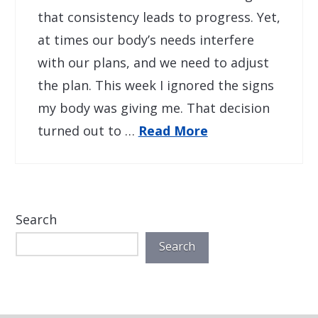
that consistency leads to progress. Yet,
at times our body’s needs interfere
with our plans, and we need to adjust
the plan. This week I ignored the signs
my body was giving me. That decision
turned out to …
Read More
Search
Search