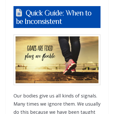
Quick Guide: When to
be Inconsistent
Our bodies give us all kinds of signals.
Many times we ignore them. We usually
do this because we have been taught