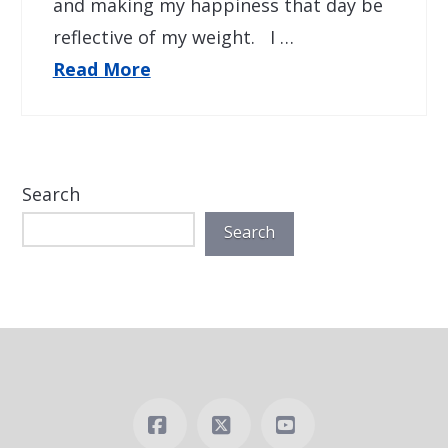
and making my happiness that day be
reflective of my weight. I …
Read More
Search
Search