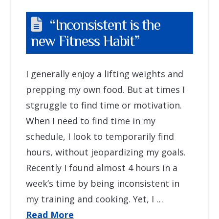
“Inconsistent is the
new Fitness Habit”
I generally enjoy a lifting weights and
prepping my own food. But at times I
stgruggle to find time or motivation.
When I need to find time in my
schedule, I look to temporarily find
hours, without jeopardizing my goals.
Recently I found almost 4 hours in a
week’s time by being inconsistent in
my training and cooking. Yet, I …
Read More