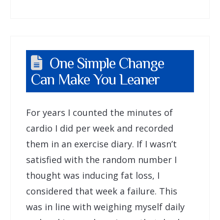
One Simple Change
Can Make You Leaner
For years I counted the minutes of
cardio I did per week and recorded
them in an exercise diary. If I wasn’t
satisfied with the random number I
thought was inducing fat loss, I
considered that week a failure. This
was in line with weighing myself daily