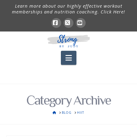
Learn more about our highly effective workout
memberships and nutrition coaching. Click Here!
Facebook
X
YouTube
Navigation
Category Archive
HOME
BLOG
HIIT