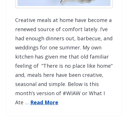
Creative meals at home have become a
renewed source of comfort lately. I’ve
had enough dinners out, barbecue, and
weddings for one summer. My own
kitchen has given me that old familiar
feeling of “There is no place like home”
and, meals here have been creative,
seasonal and simple. Below is this
month’s version of #WIAW or What I
Ate …
Read More