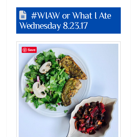
#WIAW or What I Ate
Wednesday 8.23.17
Save