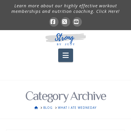
Learn more about our highly effective workout
memberships and nutrition coaching. Click Here!
Facebook
X
YouTube
Navigation
Category Archive
HOME
BLOG
WHAT I ATE WEDNEDAY