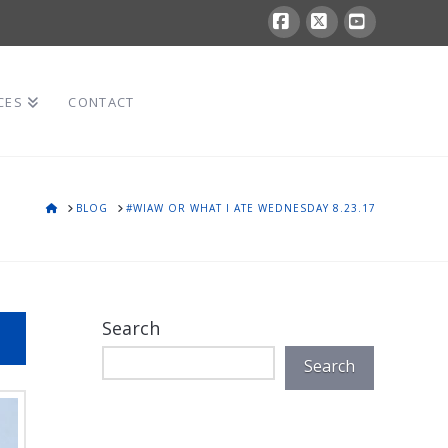
Facebook
X
YouTube
CES
CONTACT
HOME
BLOG
#WIAW OR WHAT I ATE WEDNESDAY 8.23.17
Search
Search