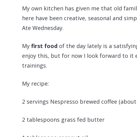
My own kitchen has given me that old famili
here have been creative, seasonal and simp
Ate Wednesday.
My
first food
of the day lately is a satisfying
enjoy this, but for now I look forward to it
trainings.
My recipe:
2 servings Nespresso brewed coffee (about
2 tablespoons grass fed butter