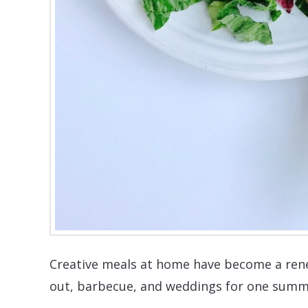
Creative meals at home have become a rene
out, barbecue, and weddings for one summ