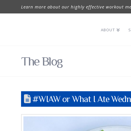
Learn more about our highly effective workout me
ABOUT
S
The Blog
#WIAW or What I Ate Wedne