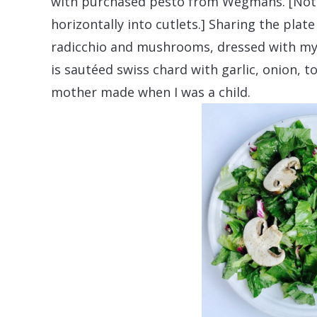
with purchased pesto from Wegmans. [Note 
horizontally into cutlets.] Sharing the plat
radicchio and mushrooms, dressed with my
is sautéed swiss chard with garlic, onion, 
mother made when I was a child.