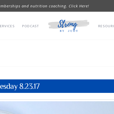
mberships and nutrition coaching. Click Here!
ERVICES
PODCAST
RESOUR
sday 8.23.17