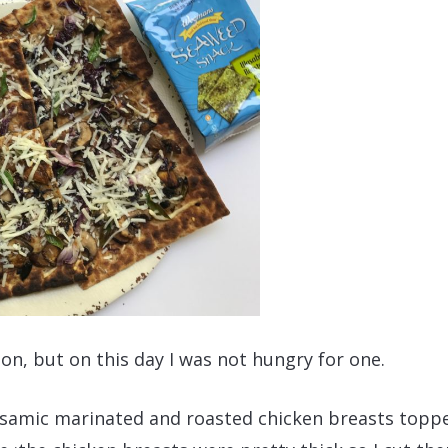
oon, but on this day I was not hungry for one.
alsamic marinated and roasted chicken breasts topp