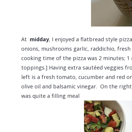
At
midday
, I enjoyed a flatbread style pi
onions, mushrooms garlic, raddichio, fres
cooking time of the pizza was 2 minutes; 1
toppings.] Having extra sautéed veggies f
left is a fresh tomato, cucumber and red o
olive oil and balsamic vinegar. On the rig
was quite a filling meal