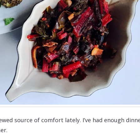
wed source of comfort lately. I’ve had enough dinn
er.