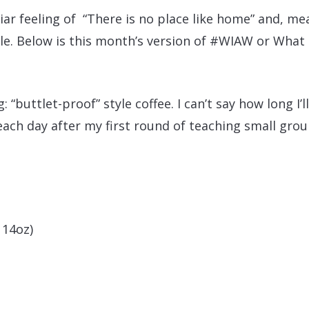
ar feeling of “There is no place like home” and, me
le. Below is this month’s version of #WIAW or What 
: “buttlet-proof” style coffee. I can’t say how long I’ll
 each day after my first round of teaching small gro
 14oz)