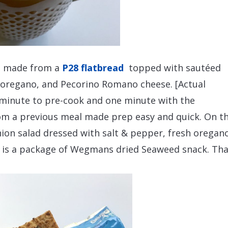
zza made from a
P28 flatbread
topped with sautéed
h oregano, and Pecorino Romano cheese. [Actual
 minute to pre-cook and one minute with the
rom a previous meal made prep easy and quick. On t
nion salad dressed with salt & pepper, fresh oregan
ht is a package of Wegmans dried Seaweed snack. Th