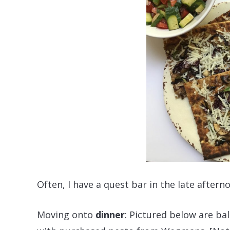
Often, I have a quest bar in the late aftern
Moving onto
dinner
: Pictured below are b