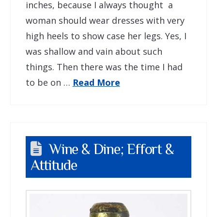
inches, because I always thought a
woman should wear dresses with very
high heels to show case her legs. Yes, I
was shallow and vain about such
things. Then there was the time I had
to be on …
Read More
Wine & Dine; Effort &
Attitude