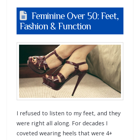
Feminine Over 50: Feet,
Fashion & Function
I refused to listen to my feet, and they
were right all along. For decades I
coveted wearing heels that were 4+