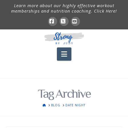
Learn more about our highly effective workout
memberships and nutrition coaching. Click Here!
Facebook
X
YouTube
Navigation
Tag Archive
HOME
BLOG
DATE NIGHT