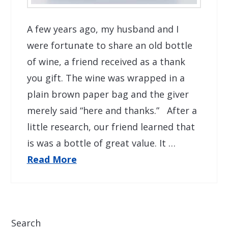
A few years ago, my husband and I
were fortunate to share an old bottle
of wine, a friend received as a thank
you gift. The wine was wrapped in a
plain brown paper bag and the giver
merely said “here and thanks.” After a
little research, our friend learned that
is was a bottle of great value. It …
Read More
Search