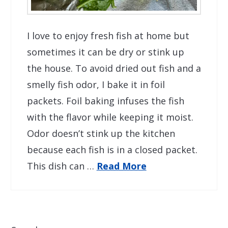
I love to enjoy fresh fish at home but
sometimes it can be dry or stink up
the house. To avoid dried out fish and a
smelly fish odor, I bake it in foil
packets. Foil baking infuses the fish
with the flavor while keeping it moist.
Odor doesn’t stink up the kitchen
because each fish is in a closed packet.
This dish can …
Read More