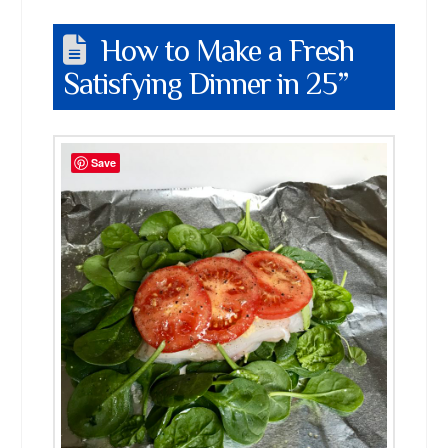
How to Make a Fresh
Satisfying Dinner in 25”
Save