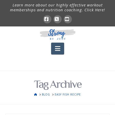
Learn more about our highly effective workout
memberships and nutrition coaching. Click Here!
Facebook
X
YouTube
Navigation
Tag Archive
HOME
BLOG
EASY FISH RECIPE