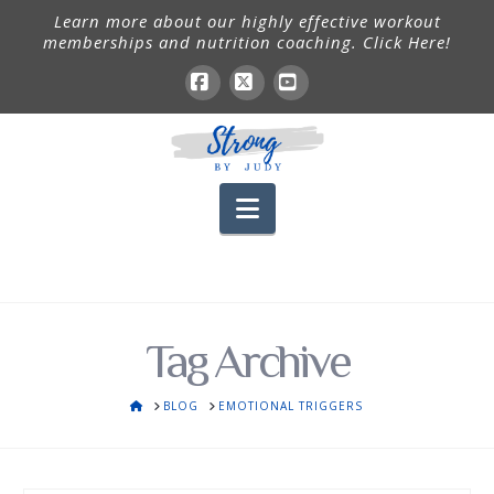
Learn more about our highly effective workout
memberships and nutrition coaching. Click Here!
Facebook
X
YouTube
Navigation
Tag Archive
HOME
BLOG
EMOTIONAL TRIGGERS