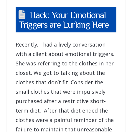
Hack: Your Emotional
Triggers are Lurking Here
Recently, I had a lively conversation
with a client about emotional triggers.
She was referring to the clothes in her
closet. We got to talking about the
clothes that don’t fit. Consider the
small clothes that were impulsively
purchased after a restrictive short-
term diet. After that diet ended the
clothes were a painful reminder of the
failure to maintain that unreasonable