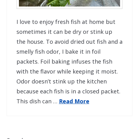
I love to enjoy fresh fish at home but
sometimes it can be dry or stink up
the house. To avoid dried out fish and a
smelly fish odor, I bake it in foil
packets. Foil baking infuses the fish
with the flavor while keeping it moist.
Odor doesn’t stink up the kitchen
because each fish is in a closed packet.
This dish can …
Read More