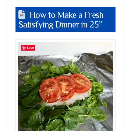
How to Make a Fresh
Satisfying Dinner in 25”
Save