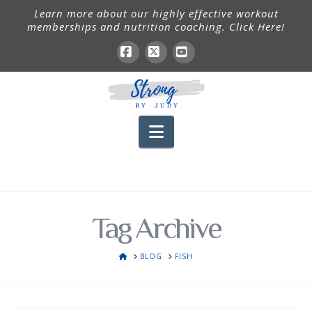
Learn more about our highly effective workout
memberships and nutrition coaching. Click Here!
Facebook
X
YouTube
Navigation
Tag Archive
HOME
BLOG
FISH