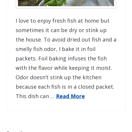
I love to enjoy fresh fish at home but
sometimes it can be dry or stink up
the house. To avoid dried out fish and a
smelly fish odor, I bake it in foil
packets. Foil baking infuses the fish
with the flavor while keeping it moist.
Odor doesn’t stink up the kitchen
because each fish is in a closed packet.
This dish can …
Read More