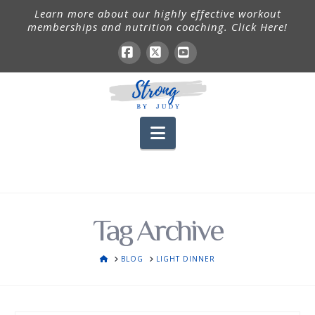
Learn more about our highly effective workout
memberships and nutrition coaching. Click Here!
Facebook
X
YouTube
Navigation
Tag Archive
HOME
BLOG
LIGHT DINNER