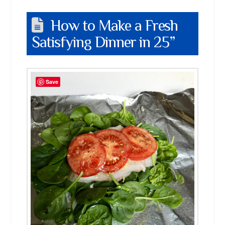
How to Make a Fresh
Satisfying Dinner in 25”
Save