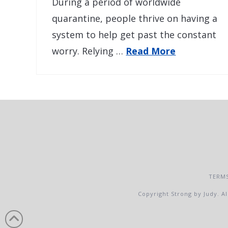
During a period of worldwide
quarantine, people thrive on having a
system to help get past the constant
worry. Relying …
Read More
TERMS
Copyright Strong by Judy. Al