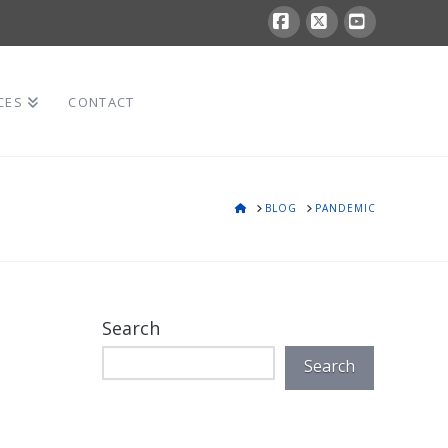
Facebook
X
YouTube
CES
CONTACT
HOME
BLOG
PANDEMIC
Search
Search