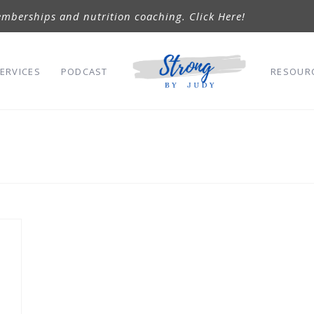
mberships and nutrition coaching. Click Here!
ERVICES
PODCAST
RESOUR