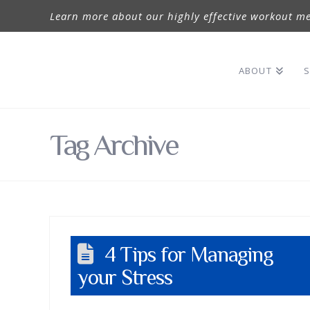
Learn more about our highly effective workout me
ABOUT
S
Tag Archive
4 Tips for Managing
your Stress