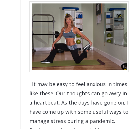
. It may be easy to feel anxious in times
like these. Our thoughts can go awry in
a heartbeat. As the days have gone on, I
have come up with some useful ways to
manage stress during a pandemic.