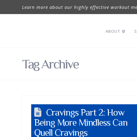
Learn more about our highly effective workout me
ABOUT
S
Tag Archive
Cravings Part 2: How
Being More Mindless Can
Quell Cravings