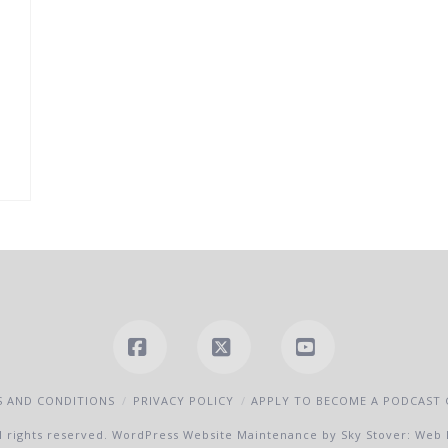
Facebook
X
YouTube
 AND CONDITIONS
PRIVACY POLICY
APPLY TO BECOME A PODCAST
l rights reserved.
WordPress Website Maintenance by Sky Stover: Web 