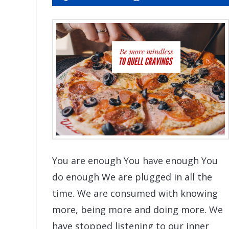
You are enough You have enough You
do enough We are plugged in all the
time. We are consumed with knowing
more, being more and doing more. We
have stopped listening to our inner