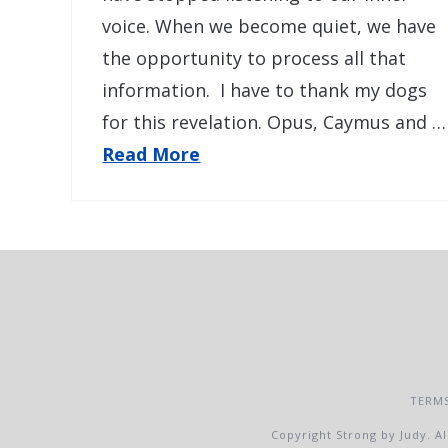
voice. When we become quiet, we have
the opportunity to process all that
information. I have to thank my dogs
for this revelation. Opus, Caymus and …
Read More
TERMS
Copyright Strong by Judy. Al