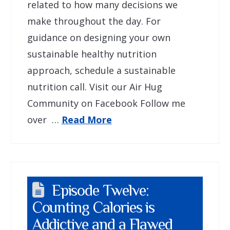
related to how many decisions we
make throughout the day. For
guidance on designing your own
sustainable healthy nutrition
approach, schedule a sustainable
nutrition call. Visit our Air Hug
Community on Facebook Follow me
over …
Read More
Episode Twelve:
Counting Calories is
Addictive and a Flawed