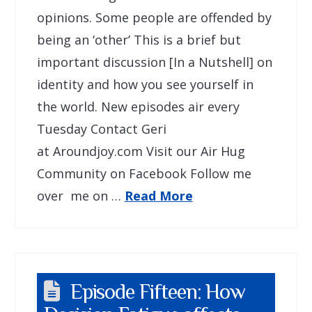
opinions. Some people are offended by
being an ‘other’ This is a brief but
important discussion [In a Nutshell] on
identity and how you see yourself in
the world. New episodes air every
Tuesday Contact Geri
at Aroundjoy.com Visit our Air Hug
Community on Facebook Follow me
over me on …
Read More
Episode Fifteen: How