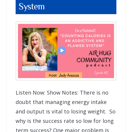
System
Listen Now: Show Notes: There is no
doubt that managing energy intake
and output is vital to losing weight. So
why is the success rate so low for long
term success? One major problem is