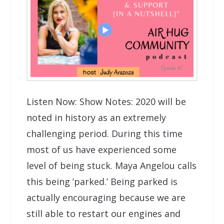
Listen Now: Show Notes: 2020 will be
noted in history as an extremely
challenging period. During this time
most of us have experienced some
level of being stuck. Maya Angelou calls
this being ‘parked.’ Being parked is
actually encouraging because we are
still able to restart our engines and