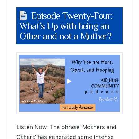
Episode Twenty-Four:
What’s Up with being an
Other and not a Mother?
Listen Now: The phrase ‘Mothers and
Others’ has generated some intense