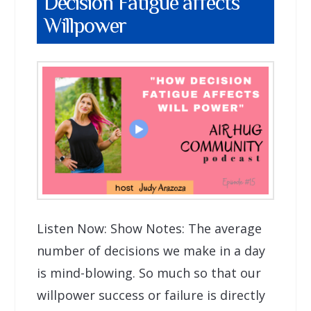
Decision Fatigue affects
Willpower
Listen Now: Show Notes: The average
number of decisions we make in a day
is mind-blowing. So much so that our
willpower success or failure is directly