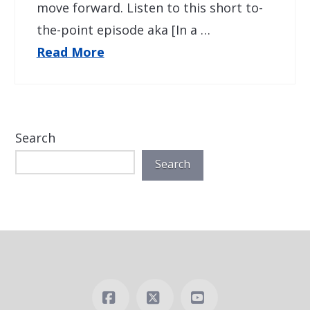
move forward. Listen to this short to-
the-point episode aka [In a …
Read More
Search
Search