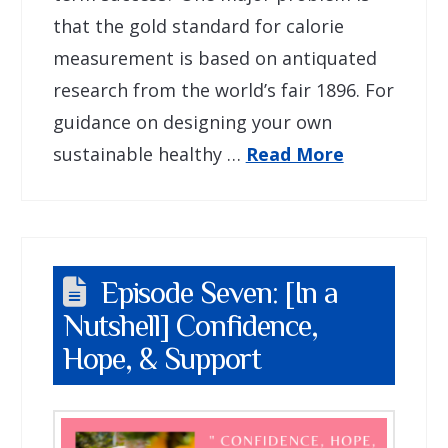
that the gold standard for calorie
measurement is based on antiquated
research from the world’s fair 1896. For
guidance on designing your own
sustainable healthy …
Read More
Episode Seven: [In a
Nutshell] Confidence,
Hope, & Support