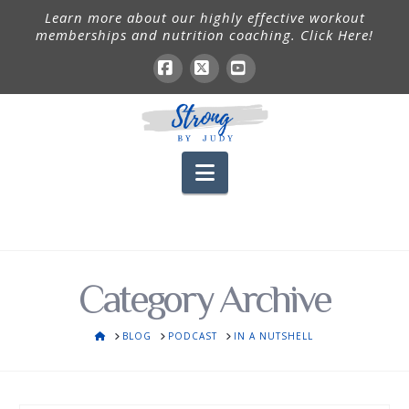
Learn more about our highly effective workout
memberships and nutrition coaching. Click Here!
Facebook
X
YouTube
Navigation
Category Archive
HOME
BLOG
PODCAST
IN A NUTSHELL