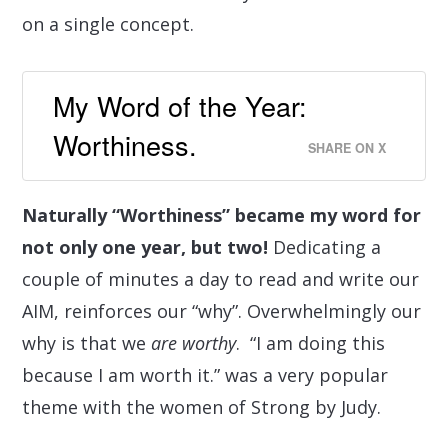
on a single concept.
My Word of the Year:
Worthiness.
SHARE ON X
Naturally “Worthiness” became my word for
not only one year, but two!
Dedicating a
couple of minutes
a day to read and write our
AIM, reinforces our “why”.
Overwhelmingly our
why is that we
are
worthy
.
“I am doing this
because I am worth it.” was a very popular
theme with the women of Strong by Judy.