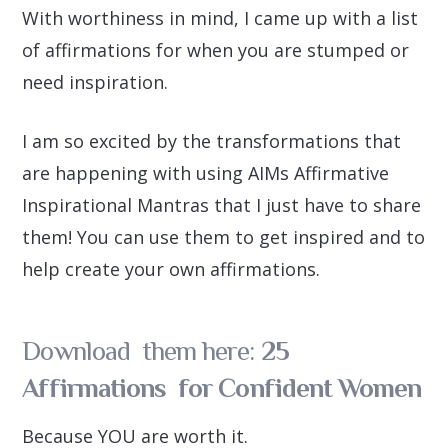
With worthiness in mind, I came up with a list
of affirmations for when you are stumped or
need inspiration.
I am so excited by the transformations that
are happening with using AIMs Affirmative
Inspirational Mantras that I just have to share
them! You can use them to get inspired and to
help create your own affirmations.
Download them here:
25
Affirmations for Confident Women
Because YOU are worth it.