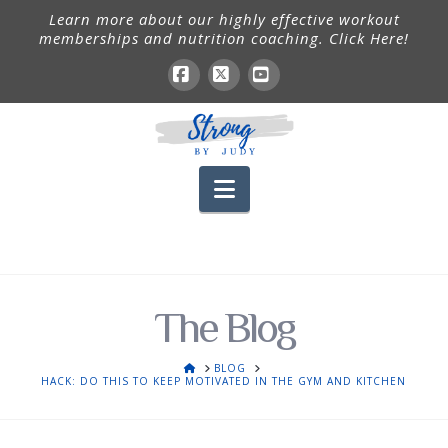
Learn more about our highly effective workout
memberships and nutrition coaching. Click Here!
Facebook
X
YouTube
Navigation
The Blog
HOME
BLOG
HACK: DO THIS TO KEEP MOTIVATED IN THE GYM AND KITCHEN