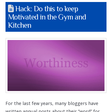
Hack: Do this to keep
Motivated in the Gym and
Kitchen
For the last few years, many bloggers have
written annual posts about their “word” for