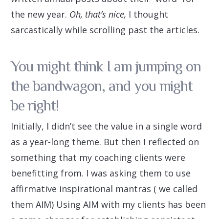
the new year.
Oh, that’s nice,
I thought
sarcastically while scrolling past the articles.
You might think I am jumping on
the bandwagon, and you might
be right!
Initially, I didn’t see the value in a single word
as a year-long theme. But then I reflected on
something that my coaching clients were
benefitting from. I was asking them to use
affirmative inspirational mantras ( we called
them AIM) Using AIM with my clients has been