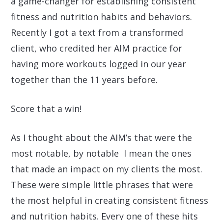
a
game-changer
for establishing consistent
fitness and nutrition habits and behaviors.
Recently I got a text from a transformed
client, who credited her AIM practice for
having more workouts logged in our year
together than the 11 years before.
Score that a win!
As I thought about the AIM’s that were the
most notable, by notable I mean the ones
that made an impact on my clients the most.
These were simple little
phrases that were
the
most helpful
in creating consistent fitness
and nutrition habits. Every one of these hits