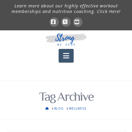
Learn more about our highly effective workout
memberships and nutrition coaching. Click Here!
Facebook
X
YouTube
Navigation
Tag Archive
HOME
BLOG
WELLNESS