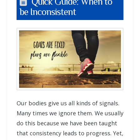
Quick Guide: When to
be Inconsistent
Our bodies give us all kinds of signals.
Many times we ignore them. We usually
do this because we have been taught
that consistency leads to progress. Yet,