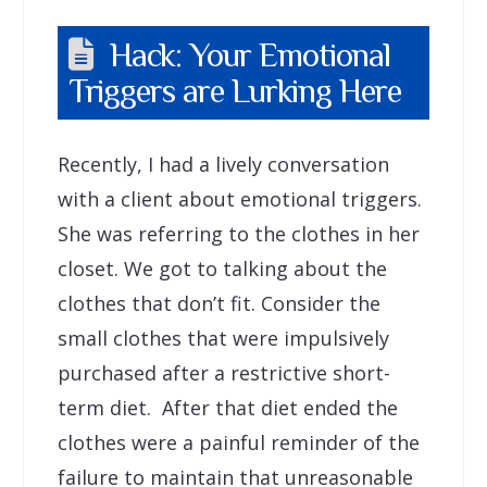
Hack: Your Emotional
Triggers are Lurking Here
Recently, I had a lively conversation
with a client about emotional triggers.
She was referring to the clothes in her
closet. We got to talking about the
clothes that don’t fit. Consider the
small clothes that were impulsively
purchased after a restrictive short-
term diet. After that diet ended the
clothes were a painful reminder of the
failure to maintain that unreasonable