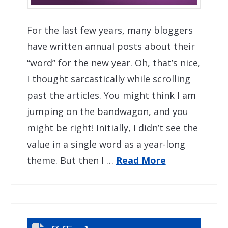
For the last few years, many bloggers
have written annual posts about their
“word” for the new year. Oh, that’s nice,
I thought sarcastically while scrolling
past the articles. You might think I am
jumping on the bandwagon, and you
might be right! Initially, I didn’t see the
value in a single word as a year-long
theme. But then I …
Read More