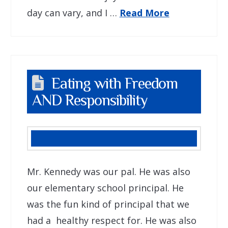
day can vary, and I …
Read More
Eating with Freedom
AND Responsibility
Mr. Kennedy was our pal. He was also
our elementary school principal. He
was the fun kind of principal that we
had a healthy respect for. He was also