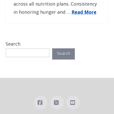
across all nutrition plans. Consistency
in honoring hunger and …
Read More
Search
Search