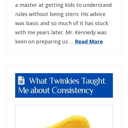
a master at getting kids to understand
rules without being stern. His advice
was basic and so much of it has stuck
with me years later. Mr. Kennedy was
keen on preparing us …
Read More
What Twinkies Taught
Me about Consistency