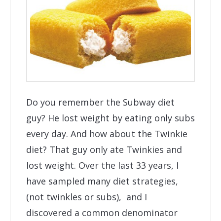
Do you remember the Subway diet
guy? He lost weight by eating only subs
every day. And how about the Twinkie
diet? That guy only ate Twinkies and
lost weight. Over the last 33 years, I
have sampled many diet strategies,
(not twinkles or subs), and I
discovered a common denominator