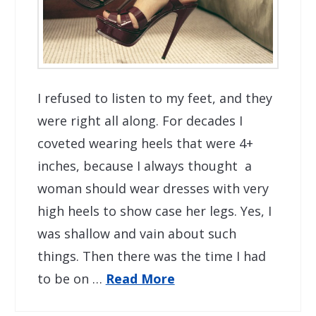
I refused to listen to my feet, and they
were right all along. For decades I
coveted wearing heels that were 4+
inches, because I always thought a
woman should wear dresses with very
high heels to show case her legs. Yes, I
was shallow and vain about such
things. Then there was the time I had
to be on …
Read More