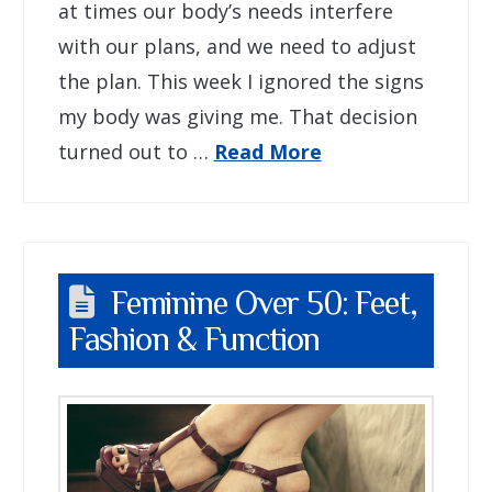
at times our body’s needs interfere
with our plans, and we need to adjust
the plan. This week I ignored the signs
my body was giving me. That decision
turned out to …
Read More
Feminine Over 50: Feet,
Fashion & Function