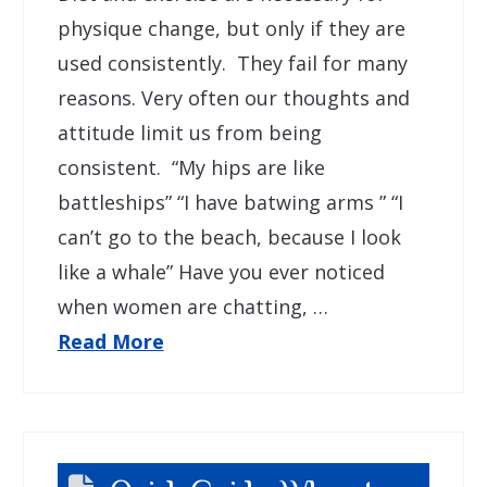
physique change, but only if they are
used consistently. They fail for many
reasons. Very often our thoughts and
attitude limit us from being
consistent. “My hips are like
battleships” “I have batwing arms ” “I
can’t go to the beach, because I look
like a whale” Have you ever noticed
when women are chatting, …
Read More