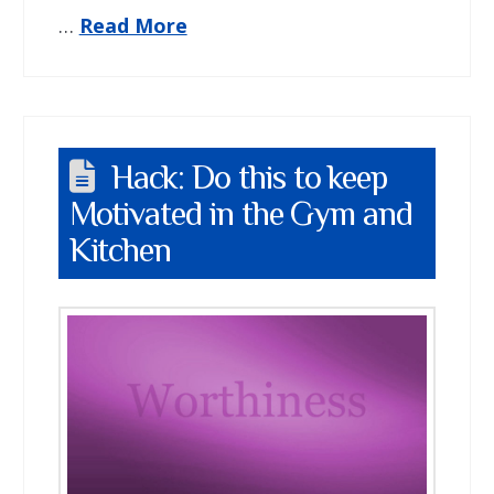
…
Read More
Hack: Do this to keep
Motivated in the Gym and
Kitchen