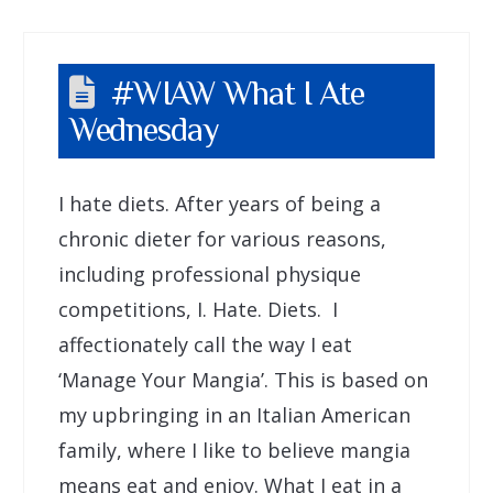
#WIAW What I Ate
Wednesday
I hate diets. After years of being a
chronic dieter for various reasons,
including professional physique
competitions, I. Hate. Diets. I
affectionately call the way I eat
‘Manage Your Mangia’. This is based on
my upbringing in an Italian American
family, where I like to believe mangia
means eat and enjoy. What I eat in a