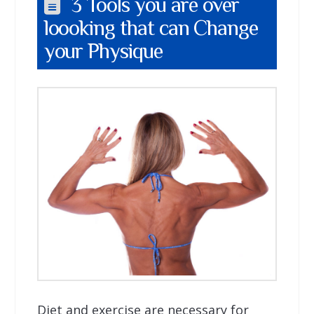
3 Tools you are over
loooking that can Change
your Physique
Diet and exercise are necessary for