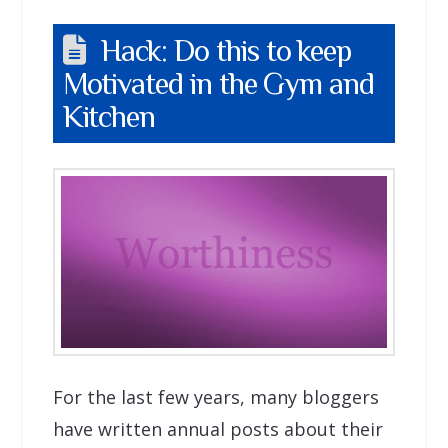
Hack: Do this to keep
Motivated in the Gym and
Kitchen
For the last few years, many bloggers
have written annual posts about their