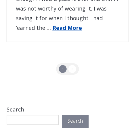
was not worthy of wearing it. I was
saving it for when I thought I had
‘earned the …
Read More
1
2
Search
Search