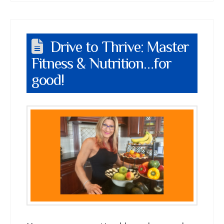
Drive to Thrive: Master
Fitness & Nutrition…for
good!