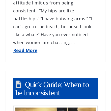
attitude limit us from being
consistent. “My hips are like
battleships” “I have batwing arms ” “I
can’t go to the beach, because I look
like a whale” Have you ever noticed
when women are chatting, …
Read More
Quick Guide: When to
be Inconsistent