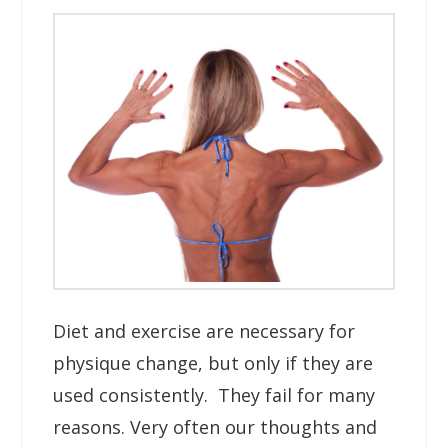
Diet and exercise are necessary for
physique change, but only if they are
used consistently. They fail for many
reasons. Very often our thoughts and