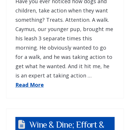
Have you ever noticed how dogs and
children, take action when they want
something? Treats. Attention. A walk.
Caymus, our younger pup, brought me
his leash 3 separate times this
morning. He obviously wanted to go
for a walk, and he was taking action to
get what he wanted. And it hit me, he
is an expert at taking action …
Read More
Wine & Dine; Effort &