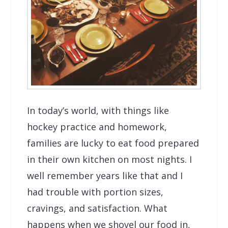
In today’s world, with things like
hockey practice and homework,
families are lucky to eat food prepared
in their own kitchen on most nights. I
well remember years like that and I
had trouble with portion sizes,
cravings, and satisfaction. What
happens when we shovel our food in,