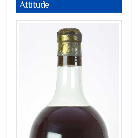
Attitude