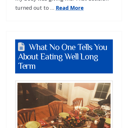
turned out to …
Read More
What No One Tells You
About Eating Well Long
Term