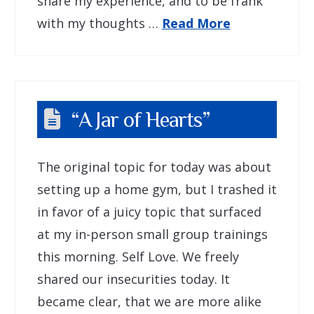
share my experience, and to be frank
with my thoughts …
Read More
“A Jar of Hearts”
The original topic for today was about
setting up a home gym, but I trashed it
in favor of a juicy topic that surfaced
at my in-person small group trainings
this morning. Self Love. We freely
shared our insecurities today. It
became clear, that we are more alike