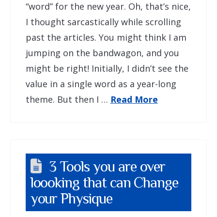
“word” for the new year. Oh, that’s nice,
I thought sarcastically while scrolling
past the articles. You might think I am
jumping on the bandwagon, and you
might be right! Initially, I didn’t see the
value in a single word as a year-long
theme. But then I …
Read More
3 Tools you are over
loooking that can Change
your Physique