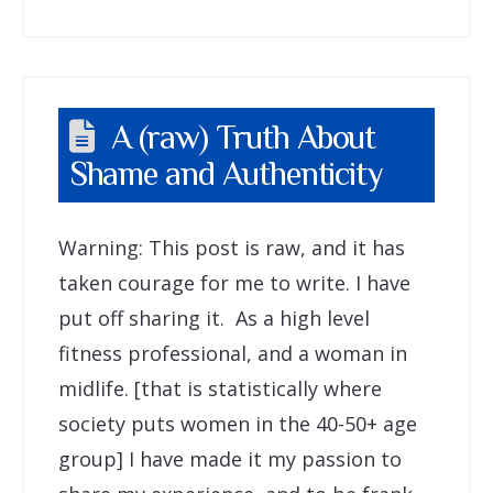
A (raw) Truth About
Shame and Authenticity
Warning: This post is raw, and it has
taken courage for me to write. I have
put off sharing it. As a high level
fitness professional, and a woman in
midlife. [that is statistically where
society puts women in the 40-50+ age
group] I have made it my passion to