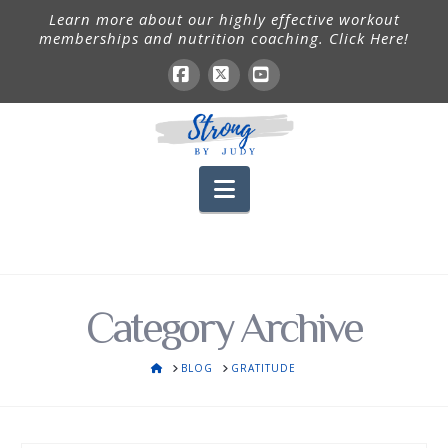
Learn more about our highly effective workout
memberships and nutrition coaching. Click Here!
Facebook
X
YouTube
Navigation
Category Archive
HOME
BLOG
GRATITUDE