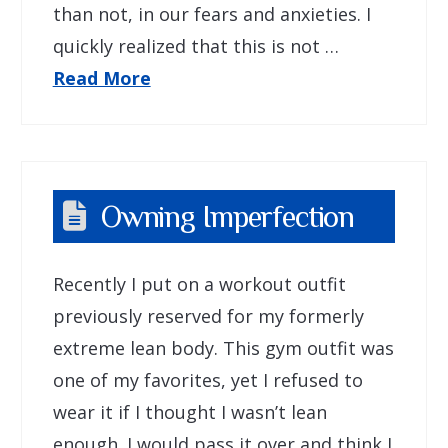
than not, in our fears and anxieties. I
quickly realized that this is not …
Read More
Owning Imperfection
Recently I put on a workout outfit
previously reserved for my formerly
extreme lean body. This gym outfit was
one of my favorites, yet I refused to
wear it if I thought I wasn’t lean
enough. I would pass it over and think I