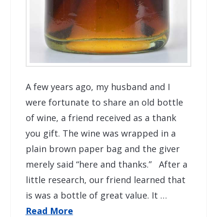
A few years ago, my husband and I
were fortunate to share an old bottle
of wine, a friend received as a thank
you gift. The wine was wrapped in a
plain brown paper bag and the giver
merely said “here and thanks.” After a
little research, our friend learned that
is was a bottle of great value. It …
Read More