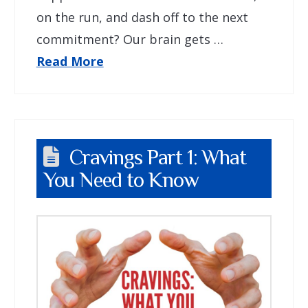
on the run, and dash off to the next
commitment? Our brain gets …
Read More
Cravings Part 1: What
You Need to Know