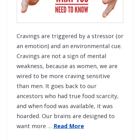
Cravings are triggered by a stressor (or
an emotion) and an environmental cue.
Cravings are not a sign of mental
weakness, because as women, we are
wired to be more craving sensitive
than men. It goes back to our
ancestors who had true food scarcity,
and when food was available, it was
hoarded. Our brains are designed to
want more …
Read More