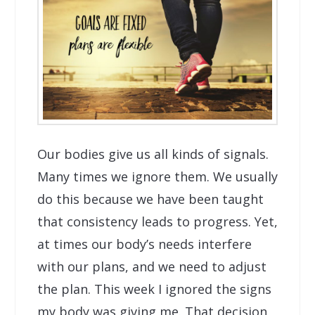
Our bodies give us all kinds of signals.
Many times we ignore them. We usually
do this because we have been taught
that consistency leads to progress. Yet,
at times our body’s needs interfere
with our plans, and we need to adjust
the plan. This week I ignored the signs
my body was giving me. That decision