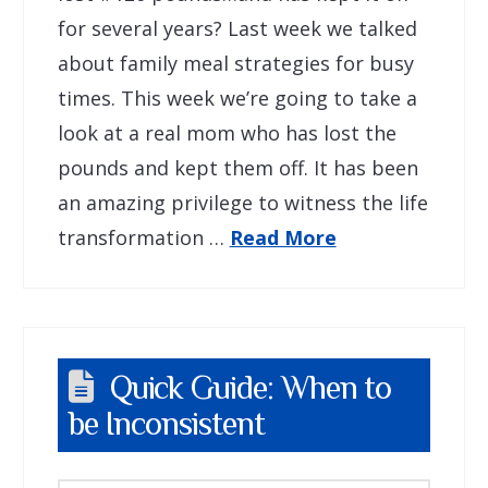
for several years? Last week we talked
about family meal strategies for busy
times. This week we’re going to take a
look at a real mom who has lost the
pounds and kept them off. It has been
an amazing privilege to witness the life
transformation …
Read More
Quick Guide: When to
be Inconsistent