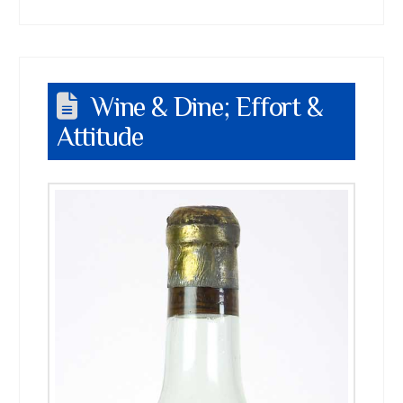
Wine & Dine; Effort &
Attitude