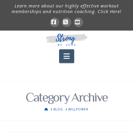
Learn more about our highly effective workout
memberships and nutrition coaching. Click Here!
Facebook
X
YouTube
Navigation
Category Archive
HOME
BLOG
WILLPOWER