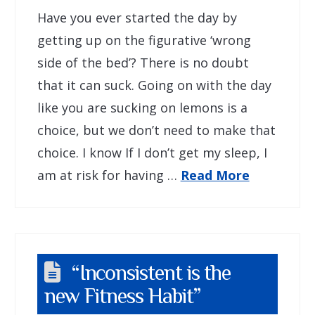
Have you ever started the day by
getting up on the figurative ‘wrong
side of the bed’? There is no doubt
that it can suck. Going on with the day
like you are sucking on lemons is a
choice, but we don’t need to make that
choice. I know If I don’t get my sleep, I
am at risk for having …
Read More
“Inconsistent is the
new Fitness Habit”