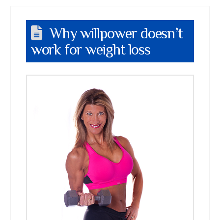
Why willpower doesn’t
work for weight loss