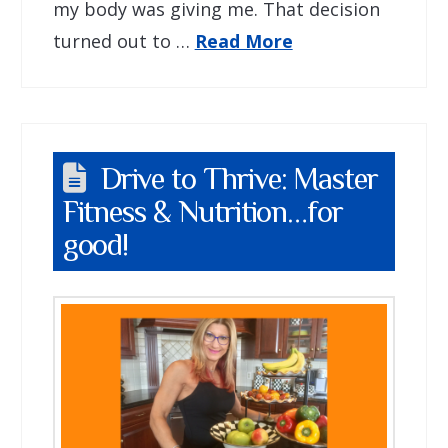
my body was giving me. That decision
turned out to …
Read More
Drive to Thrive: Master
Fitness & Nutrition…for
good!