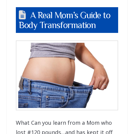
A Real Mom’s Guide to
Body Transformation
What Can you learn from a Mom who
lost #120 pounds…and has kept it off