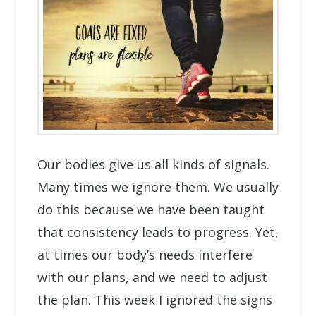
Our bodies give us all kinds of signals.
Many times we ignore them. We usually
do this because we have been taught
that consistency leads to progress. Yet,
at times our body’s needs interfere
with our plans, and we need to adjust
the plan. This week I ignored the signs