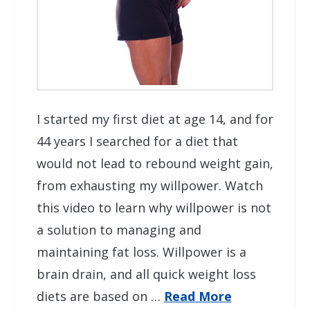
I started my first diet at age 14, and for
44 years I searched for a diet that
would not lead to rebound weight gain,
from exhausting my willpower. Watch
this video to learn why willpower is not
a solution to managing and
maintaining fat loss. Willpower is a
brain drain, and all quick weight loss
diets are based on …
Read More