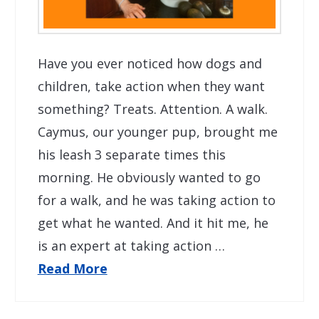
Have you ever noticed how dogs and
children, take action when they want
something? Treats. Attention. A walk.
Caymus, our younger pup, brought me
his leash 3 separate times this
morning. He obviously wanted to go
for a walk, and he was taking action to
get what he wanted. And it hit me, he
is an expert at taking action …
Read More