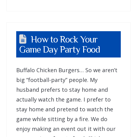
How to Rock Your
Game Day Party Food
Buffalo Chicken Burgers… So we aren’t
big “football-party” people. My
husband prefers to stay home and
actually watch the game. I prefer to
stay home and pretend to watch the
game while sitting by a fire. We do
enjoy making an event out it with our