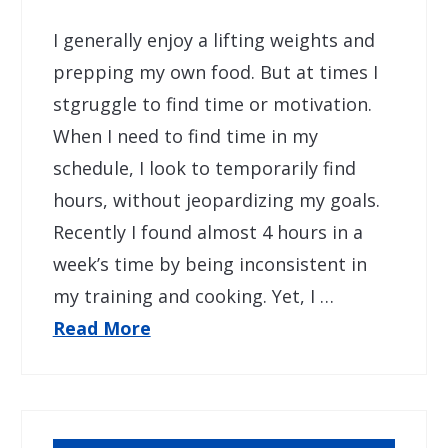
I generally enjoy a lifting weights and
prepping my own food. But at times I
stgruggle to find time or motivation.
When I need to find time in my
schedule, I look to temporarily find
hours, without jeopardizing my goals.
Recently I found almost 4 hours in a
week’s time by being inconsistent in
my training and cooking. Yet, I …
Read More