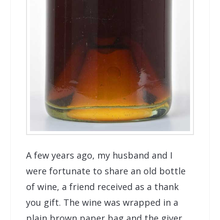
A few years ago, my husband and I
were fortunate to share an old bottle
of wine, a friend received as a thank
you gift. The wine was wrapped in a
plain brown paper bag and the giver