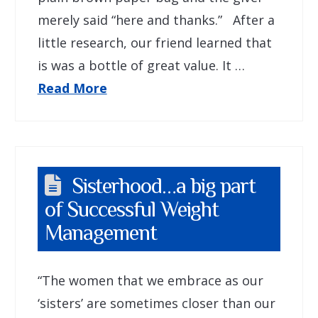
merely said “here and thanks.” After a
little research, our friend learned that
is was a bottle of great value. It …
Read More
Sisterhood…a big part
of Successful Weight
Management
“The women that we embrace as our
‘sisters’ are sometimes closer than our