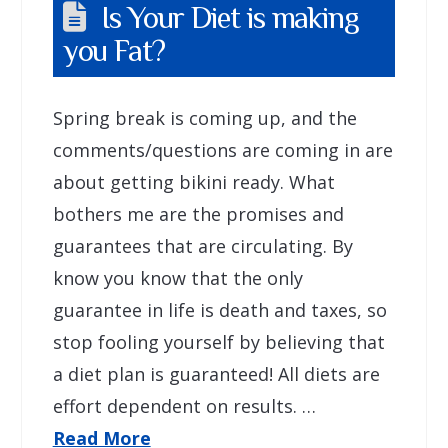
Is Your Diet is making
you Fat?
Spring break is coming up, and the
comments/questions are coming in are
about getting bikini ready. What
bothers me are the promises and
guarantees that are circulating. By
know you know that the only
guarantee in life is death and taxes, so
stop fooling yourself by believing that
a diet plan is guaranteed! All diets are
effort dependent on results. …
Read More