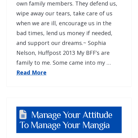
own family members. They defend us,
wipe away our tears, take care of us
when we are ill, encourage us in the
bad times, lend us money if needed,
and support our dreams.~ Sophia
Nelson, Huffpost 2013 My BFF’s are
family to me. Some came into my …
Read More
Manage Your Attitude
To Manage Your Mangia