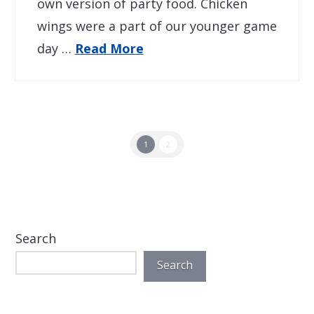
own version of party food. Chicken
wings were a part of our younger game
day …
Read More
1
2
Search
Search